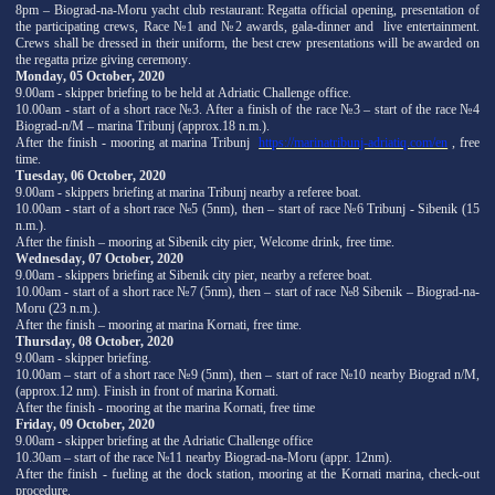
8pm – Biograd-na-Moru yacht club restaurant: Regatta official opening, presentation of
the participating crews, Race №1 and №2 awards, gala-dinner and live entertainment.
Crews shall be dressed in their uniform, the best crew presentations will be awarded on
the regatta prize giving ceremony.
Monday, 05 October, 2020
9.00am - skipper briefing to be held at Adriatic Challenge office.
10.00am - start of a short race №3. After a finish of the race №3 – start of the race №4
Biograd-n/M – marina Tribunj (approx.18 n.m.).
After the finish - mooring at marina Tribunj
https://marinatribunj-adriatiq.com/en
, free
time.
Tuesday, 06 October, 2020
9.00am - skippers briefing at marina Tribunj nearby a referee boat.
10.00am - start of a short race №5 (5nm), then – start of race №6 Tribunj - Sibenik (15
n.m.).
After the finish – mooring at Sibenik city pier, Welcome drink, free time.
Wednesday, 07 October, 2020
9.00am - skippers briefing at Sibenik city pier, nearby a referee boat.
10.00am - start of a short race №7 (5nm), then – start of race №8 Sibenik – Biograd-na-
Moru (23 n.m.).
After the finish – mooring at marina Kornati, free time.
Thursday, 08 October, 2020
9.00am - skipper briefing.
10.00am – start of a short race №9 (5nm), then – start of race №10 nearby Biograd n/M,
(approx.12 nm). Finish in front of marina Kornati.
After the finish - mooring at the marina Kornati, free time
Friday, 09 October, 2020
9.00am - skipper briefing at the Adriatic Challenge office
10.30am – start of the race №11 nearby Biograd-na-Moru (appr. 12nm).
After the finish - fueling at the dock station, mooring at the Kornati marina, check-out
procedure.