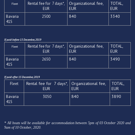
Organizational fee,
TOTAL,
Rental fee for 7 days*,
Fleet
EUR
EUR
EUR
840
3340
Bavaria
2500
41
S
If paid before 15 December, 2019
Organizational fee,
TOTAL,
Rental fee for 7 days*,
Fleet
EUR
EUR
EUR
840
3490
Bavaria
2650
41
S
If paid after 15 December, 2019
Rental fee for 7 days*,
Organizational fee,
TOTAL,
Fleet
EUR
EUR
EUR
840
3890
Bavaria
3050
41
S
* All boats will be available for accommodation between 5pm of 03 October 2020 and
9am of 10 October, 2020.