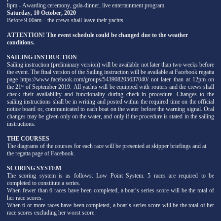
8pm - Awarding ceremony, gala-dinner, live entertainment program.
Saturday, 10 October, 2020
Before 9.00am – the crews shall leave their yachts.
ATTENTION! The event schedule could be changed due to the weather
conditions.
SAILING INSTRUCTION
Sailing instruction (preliminary version) will be available not later than two weeks before
the event. The final version of the Sailing instruction will be available at Facebook regatta
page https://www.facebook.com/groups/543908205637040/ not later than at 12pm on
the 21
of September 2019. All yachts will be equipped with routers and the crews shall
st
check their availability and functionality during check-in procedure. Changes to the
sailing instructions shall be in writing and posted within the required time on the official
notice board or, communicated to each boat on the water before the warning signal. Oral
changes may be given only on the water, and only if the procedure is stated in the sailing
instructions.
THE COURSES
The diagrams of the courses for each race will be presented at skipper briefings and at
the regatta page of Facebook.
SCORING SYSTEM
The scoring system is as follows: Low Point System. 5 races are required to be
completed to constitute a series.
When fewer than 6 races have been completed, a boat’s series score will be the total of
her race scores.
When 6 or more races have been completed, a boat’s series score will be the total of her
race scores excluding her worst score.