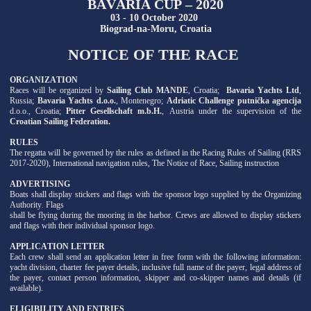
BAVARIA CUP – 2020
03 - 10 October 2020
Biograd-na-Moru, Croatia
NOTICE OF THE RACE
ORGANIZATION
Races will be organized by
Sailing Club MANDE
, Croatia;
Bavaria Yachts Ltd
,
Russia;
Bavaria Yachts d.o.o.
, Montenegro;
Adriatic Challenge putnička agencija
d.o.o., Croatia;
Pitter Gesellschaft m.b.H.
, Austria under the supervision of the
Croatian Sailing Federation.
RULES
The regatta will be governed by the rules as defined in the Racing Rules of Sailing (RRS
2017-2020), International navigation rules, The Notice of Race, Sailing instruction
ADVERTISING
Boats shall display stickers and flags with the sponsor logo supplied by the Organizing
Authority. Flags
shall be flying during the mooring in the harbor. Crews are allowed to display stickers
and flags with their individual sponsor logo.
APPLICATION LETTER
Each crew shall send an application letter in free form with the following information:
yacht division, charter fee payer details, inclusive full name of the payer, legal address of
the payer, contact person information, skipper and co-skipper names and details (if
available).
ELIGIBILITY AND ENTRIES