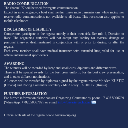
RADIO COMMUNICATION
The channel 77 will be used for regatta communication.
Except in an emergency, a boat shall neither make radio transmissions while racing nor
receive radio communications not available to all boats. This restriction also applies to
mobile telephones.
DISCLAIMER OF LIABILITY
Competitors participate in the regatta entirely at their own risk. See rule 4, Decision to
Race. The organizing authority will not accept any liability for material damage or
personal injury or death sustained in conjunction with or prior to, during, or after the
regatta.
Each crew member shall have medical insurance with extended limit, valid for use at
official international sport events.
AWARDING
The winners will be awarded by large and small cups, diplomas and different prizes.
There will be special awards for the best crew uniform, for the best crew presentation,
and in other different nominations.
All crews will be awarded by diplomas signed by the regatta referee Mr.Alen KUSTIC
(Croatia) and Racing Committee secretary - Mr.Andrey LATINOV (Russia).
FURTHER INFORMATION
For further information please contact Organizing Committee by phone +7 495 5006789
(WhatsApp: +79255006789), or e-mail
info@bavaria-yachts.ru
Official web site of the regatta: www.bavaria-cup.org