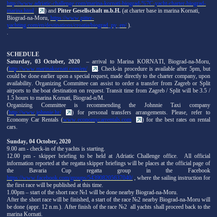
http://www.adriatic-challenge.com/marina-kornati-biograd-%7C-yacht-charter-biograd-
marina.html
) and
Pitter Gesellschaft m.b.H.
(at charter base in marina Kornati,
Biograd-na-Moru,
https://www.pitter-
yachting.com/en/destinations/croatia/biograd_py_en/
).
.
SCHEDULE
Saturday, 03 October, 2020
– arrival to Marina KORNATI, Biograd-na-Moru,
(
http://www.marinakornati.com/en/
. Check-in procedure is available after 5pm, but
could be done earlier upon a special request, made directly to the charter company, upon
availability. Organizing Committee can assist to order a transfer from Zagreb or Split
airports to the boat destination on request. Transit time from Zagreb / Split will be 3.5 /
1.5 hours to marina Kornati, Biograd-n/M.
Organizing Committee is recommending the Johnnie Taxi company
(
http://www.johnnie.hr/
) for personal transfers arrangements. Please, refer to
Economy Car Rentals (
www.economycarrentals.com
) for the best rates on rental
cars.
Sunday, 04 October, 2020
9.00 am - check-in of the yachts is starting.
12.00 pm - skipper briefing to be held at Adriatic Challenge office. All official
information reported at the regatta skipper briefings will be places at the official page of
the Bavaria Cup regatta group in the Facebook
https://www.facebook.com/groups/543908205637040/
, where the sailing instruction for
the first race will be published at this time.
1.00pm – start of the short race №1 will be done nearby Biograd-na-Moru.
After the short race will be finished, a start of the race №2 nearby Biograd-na-Moru will
be done (appr. 12 n.m.). After finish of the race №2 all yachts shall proceed back to the
marina Kornati.