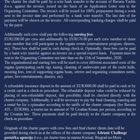
The charter fee shall be paid by a wire bank transfer to the account of Bavaria Yachts
d.o.o. against the invoice, issued on the basis of an Application Letter sent to the
Organizing Committee. The invoice will be issued for 100% prepayment during a week
next to the invoice date and performed by a bank wire transfer. The last date of the
payment will be shown on the invoice. All corresponding banking charges shall be paid
by the payer.
Additionally each crew shall pay the following
starting fees
:
EUR1200.00 per crew and additionally by EUR170.00 per each crew member or shore
team member that will participate in the regatta events (entertainment program, dinners,
etc). These fees shall be paid in cash during check-in. Optionally, these fees can be paid
by a bank wire transfer against an invoice on a special request basis. Payment must be
sent to the Organizing Committee not later than on the 11th of September, 2020.
The organizational and starting fees will be used to cover different associated costs of the
regatta (participating yacht rigs tuning, cleaning of underwater part of the yacht hulls,
mooring fees, rent of supporting regatta boats, referee and organizing committees needs,
prizes, live entertainments, dinners, etc).
A refundable insurance deposit in the amount of EUR3000.00 shall be paid in cash or by
a credit card at a check-in procedure. The refundable deposit value could be reduced by
placing of non-refundable deposit, this possibility shall be checked directly with the
charter company. Additionally, it will be necessary to pay the final cleaning, translog and
a rental fee for a spinnaker according to the tariffs of the charter company (for Bavaria
41S – EUR300), a tourist tax in amount of 70 Croatian Kunas per person, according to
the Croatian law. These payments shall be paid directly to the charter company at the
check-in procedure.
Originals of the charter papers with crew lists and final charter clients data will be
provided during check-in at the offices of the charter company
Adriatic Challenge
putnička agencija
d.o.o., (at charter base in marina Kornati, Biograd-na-Moru