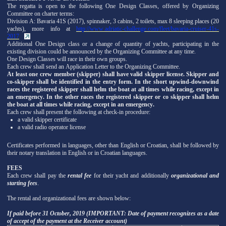
The regatta is open to the following One Design Classes, offered by Organizing
Committee on charter terms:
Division A: Bavaria 41S (2017), spinnaker, 3 cabins, 2 toilets, max 8 sleeping places (20
yachts), more info at
http://www.adriatic-challenge.com/fleet/bavaria-cruiser-41s-
2017
Additional One Design class or a change of quantity of yachts, participating in the
existing division could be announced by the Organizing Committee at any time.
One Design Classes will race in their own groups.
Each crew shall send an Application Letter to the Organizing Committee.
At least one crew member (skipper) shall have valid skipper license. Skipper and
co-skipper shall be identified in the entry form. In the short upwind-downwind
races the registered skipper shall helm the boat at all times while racing, except in
an emergency. In the other races the registered skipper or co skipper shall helm
the boat at all times while racing, except in an emergency.
Each crew shall present the following at check-in procedure:
a valid skipper certificate
a valid radio operator license
Certificates performed in languages, other than English or Croatian, shall be followed by
their notary translation in English or in Croatian languages.
FEES
Each crew shall pay the
rental fee
for their yacht and additionally
organizational and
starting fees
.
The rental and organizational fees are shown below:
If paid before 31 October, 2019 (IMPORTANT: Date of payment recognizes as a date
of accept of the payment at the Receiver account)