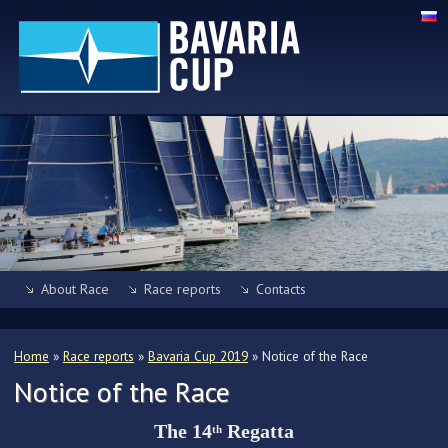
About Race
Race reports
Contacts
Home
»
Race reports
»
Bavaria Cup 2019
»
Notice of the Race
Notice of the Race
The 14
Regatta
th