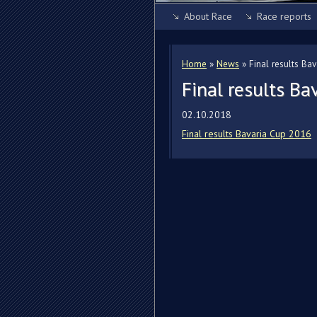
About Race
Race reports
Home
»
News
»
Final results Ba
Final results B
02.10.2018
Final results Bavaria Cup 2016