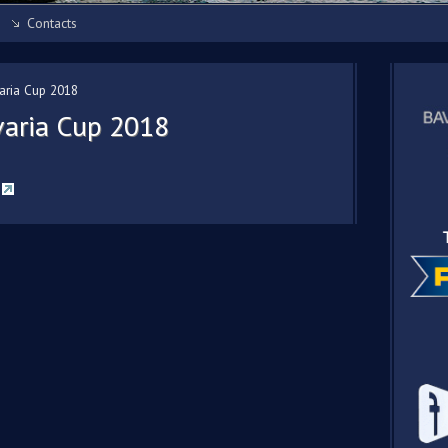
Contacts
varia Cup 2018
avaria Cup 2018